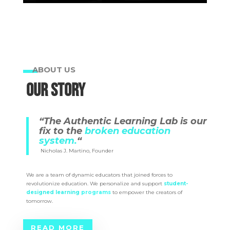
ABOUT US
OUR STORY
“The Authentic Learning Lab is our
fix to the
broken education
system.
“
Nicholas J. Martino, Founder
We are a team of dynamic educators that joined forces to
revolutionize education. We personalize and support
student-
designed learning
programs
to empower the creators of
tomorrow.
READ MORE