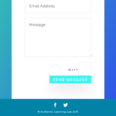
12 + 1
=
SEND MESSAGE
© Authentic Learning Lab 2019