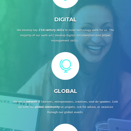
DIGITAL
We develop key
21st century skills
to make technology work for us. The
majority of our work will develop digital collaboration and project
management skills.

GLOBAL
We are a
network
of
learners, entrepreneurs, creatives, and do-gooders
.
Link
up with our
global community
on projects, ask for advice, or socialize
through our global events.