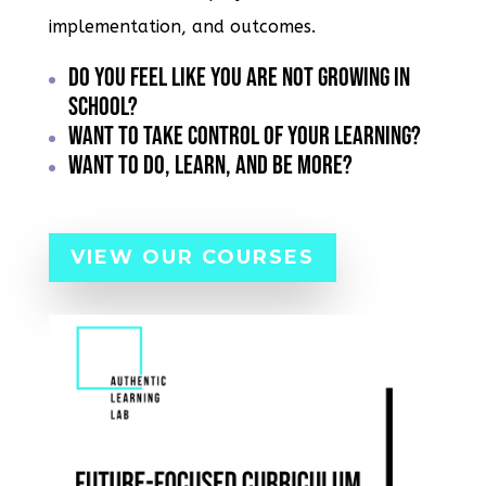
implementation, and outcomes.
Do You Feel like you are not growing in
school?
Want to take control of your learning?
Want to do, learn, and be more?
VIEW OUR COURSES