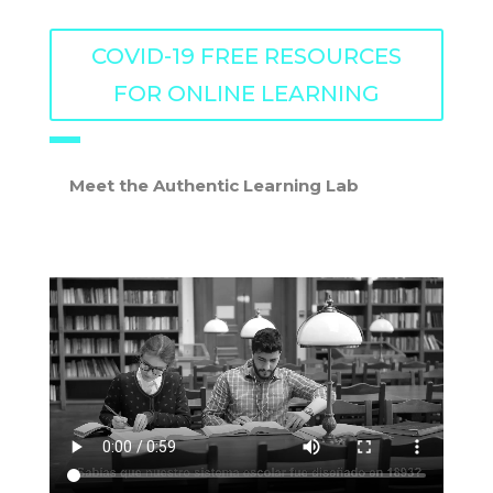
COVID-19 FREE RESOURCES
FOR ONLINE LEARNING
Meet the Authentic Learning Lab