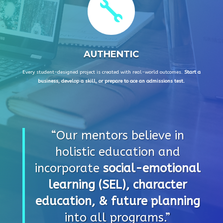

AUTHENTIC
Every student-designed project is created with real-world outcomes.
Start a
business, develop a skill, or prepare to ace an admissions test.
“Our mentors believe in
holistic education and
incorporate
social-emotional
learning (SEL), character
education, & future planning
into all programs.”