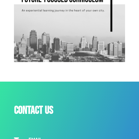
Contact us