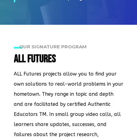
OUR SIGNATURE PROGRAM
ALL Futures
ALL Futures projects allow you to find your
own solutions to real-world problems in your
hometown. They range in topic and depth
and are facilitated by certified Authentic
Educators TM. In small group video calls, all
learners share updates, successes, and
failures about the project research,