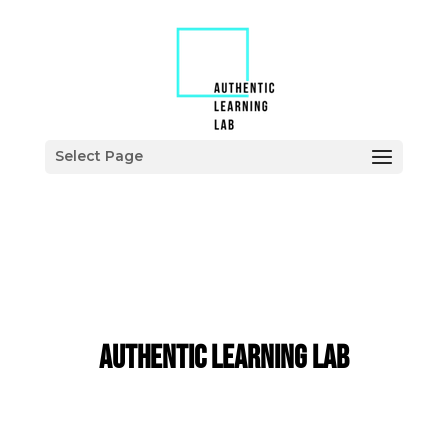
Select Page
Authentic Learning LaB