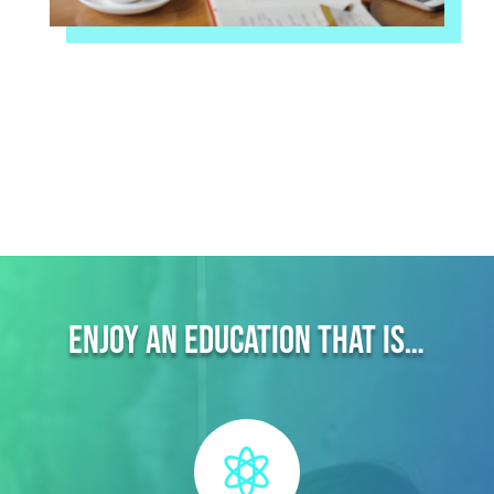
Enjoy an education that is…
