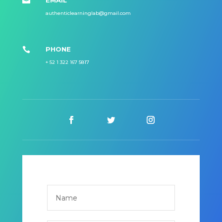
EMAIL

authenticlearninglab@gmail.com
PHONE

+ 52 1 322 167 5817